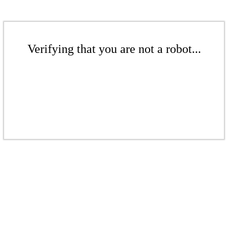
Verifying that you are not a robot...