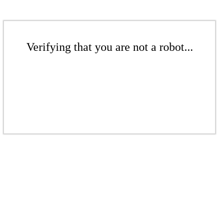
Verifying that you are not a robot...