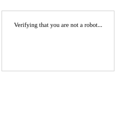
Verifying that you are not a robot...