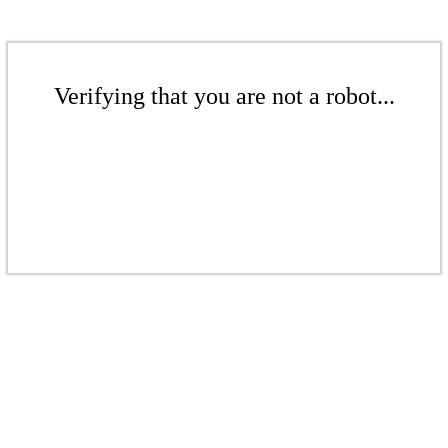
Verifying that you are not a robot...