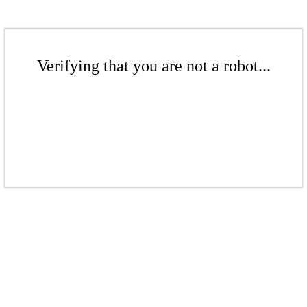
Verifying that you are not a robot...