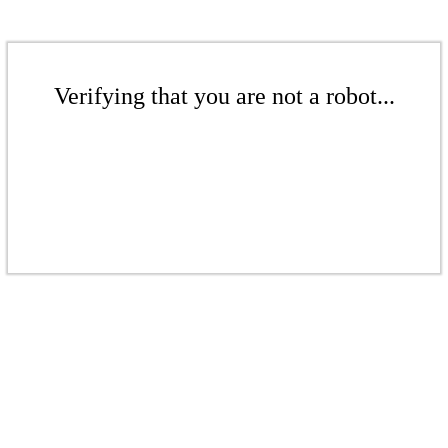
Verifying that you are not a robot...