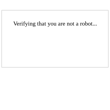
Verifying that you are not a robot...