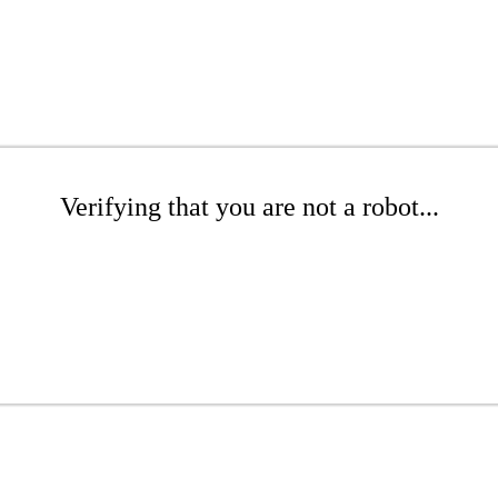
Verifying that you are not a robot...