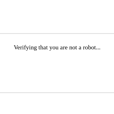
Verifying that you are not a robot...