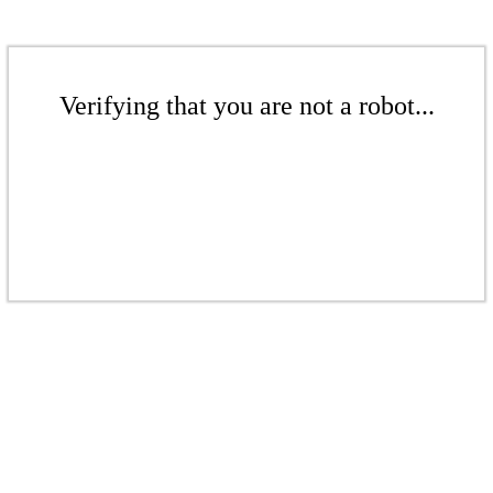
Verifying that you are not a robot...