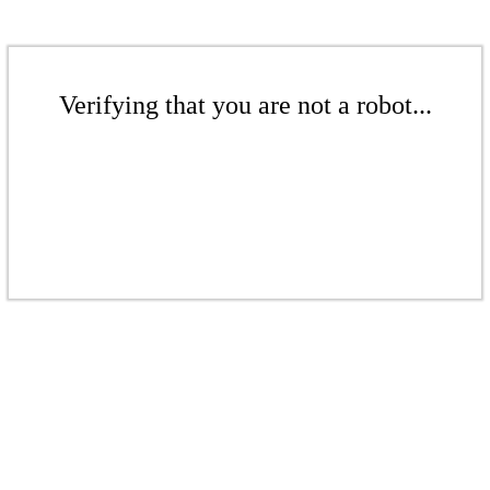
Verifying that you are not a robot...