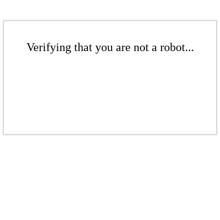
Verifying that you are not a robot...