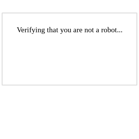
Verifying that you are not a robot...