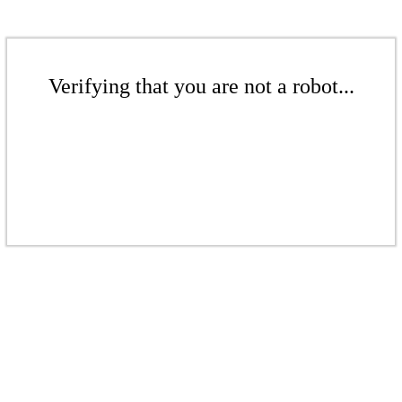
Verifying that you are not a robot...