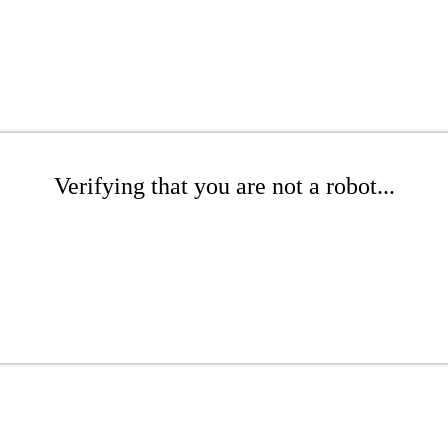
Verifying that you are not a robot...